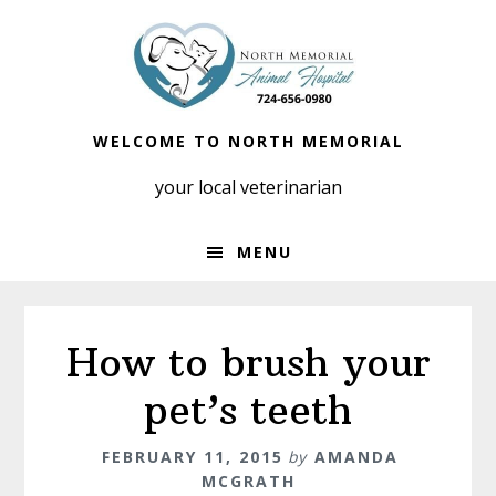
Skip
Skip
to
to
primary
main
navigation
content
WELCOME TO NORTH MEMORIAL
your local veterinarian
MENU
How to brush your
pet’s teeth
FEBRUARY 11, 2015
by
AMANDA
MCGRATH