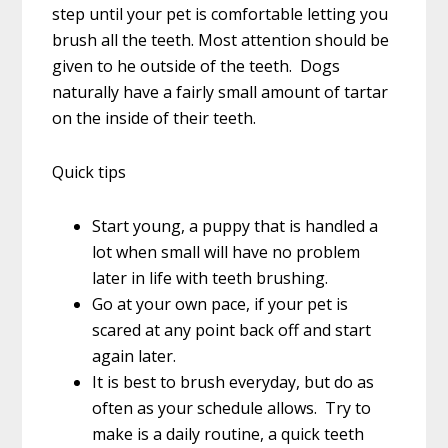
step until your pet is comfortable letting you
brush all the teeth. Most attention should be
given to he outside of the teeth. Dogs
naturally have a fairly small amount of tartar
on the inside of their teeth.
Quick tips
Start young, a puppy that is handled a
lot when small will have no problem
later in life with teeth brushing.
Go at your own pace, if your pet is
scared at any point back off and start
again later.
It is best to brush everyday, but do as
often as your schedule allows. Try to
make is a daily routine, a quick teeth