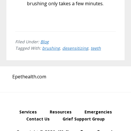
brushing only takes a few minutes.
Filed Under:
Blog
Tagged With:
brushing
,
desensitizing
,
teeth
Before
Epethealth.com
Footer
Services
Resources
Emergencies
Contact Us
Grief Support Group