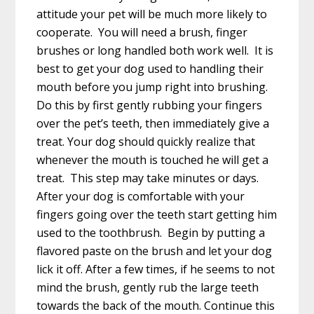
attitude your pet will be much more likely to
cooperate. You will need a brush, finger
brushes or long handled both work well. It is
best to get your dog used to handling their
mouth before you jump right into brushing.
Do this by first gently rubbing your fingers
over the pet’s teeth, then immediately give a
treat. Your dog should quickly realize that
whenever the mouth is touched he will get a
treat. This step may take minutes or days.
After your dog is comfortable with your
fingers going over the teeth start getting him
used to the toothbrush. Begin by putting a
flavored paste on the brush and let your dog
lick it off. After a few times, if he seems to not
mind the brush, gently rub the large teeth
towards the back of the mouth. Continue this