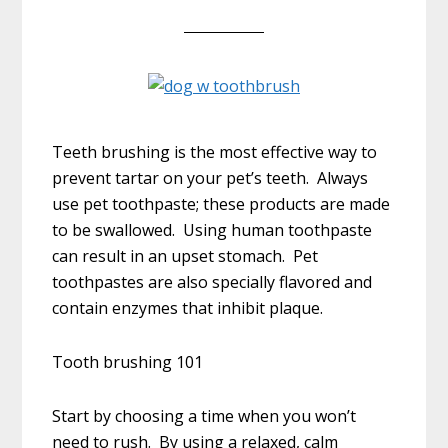
Teeth brushing is the most effective way to
prevent tartar on your pet’s teeth. Always
use pet toothpaste; these products are made
to be swallowed. Using human toothpaste
can result in an upset stomach. Pet
toothpastes are also specially flavored and
contain enzymes that inhibit plaque.
Tooth brushing 101
Start by choosing a time when you won’t
need to rush. By using a relaxed, calm