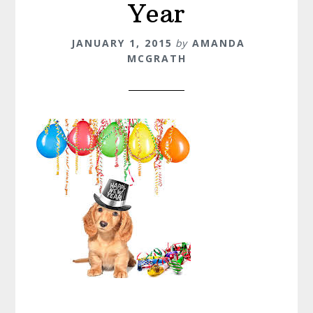
Year
JANUARY 1, 2015
by
AMANDA
MCGRATH