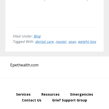
Filed Under:
Blog
Tagged With:
dental care
,
neuter
,
spay
,
weight loss
Before
Epethealth.com
Footer
Services
Resources
Emergencies
Contact Us
Grief Support Group