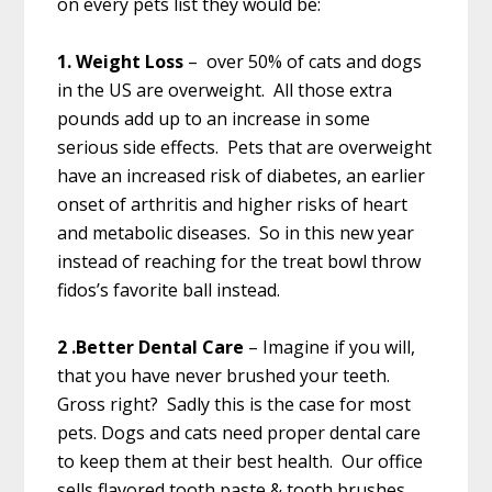
on every pets list they would be:
1. Weight Loss
– over 50% of cats and dogs
in the US are overweight. All those extra
pounds add up to an increase in some
serious side effects. Pets that are overweight
have an increased risk of diabetes, an earlier
onset of arthritis and higher risks of heart
and metabolic diseases. So in this new year
instead of reaching for the treat bowl throw
fidos’s favorite ball instead.
2 .Better Dental Care
– Imagine if you will,
that you have never brushed your teeth.
Gross right? Sadly this is the case for most
pets. Dogs and cats need proper dental care
to keep them at their best health. Our office
sells flavored tooth paste & tooth brushes.