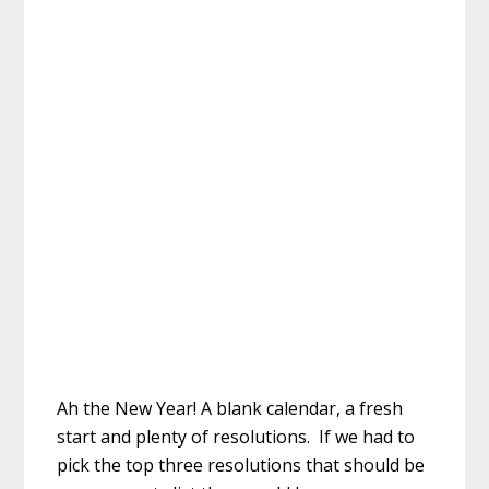
Ah the New Year! A blank calendar, a fresh
start and plenty of resolutions. If we had to
pick the top three resolutions that should be