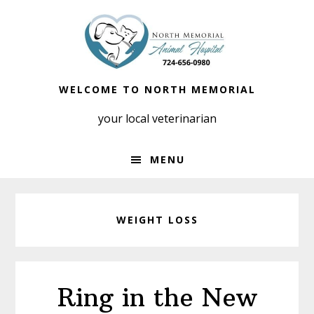
Skip
Skip
to
to
primary
main
navigation
content
WELCOME TO NORTH MEMORIAL
your local veterinarian
MENU
WEIGHT LOSS
Ring in the New