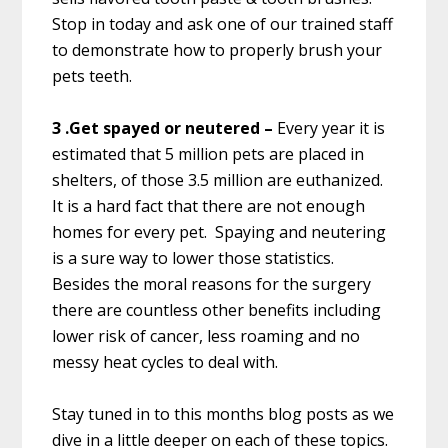
Stop in today and ask one of our trained staff
to demonstrate how to properly brush your
pets teeth.
3 .Get spayed or neutered –
Every year it is
estimated that 5 million pets are placed in
shelters, of those 3.5 million are euthanized.
It is a hard fact that there are not enough
homes for every pet. Spaying and neutering
is a sure way to lower those statistics.
Besides the moral reasons for the surgery
there are countless other benefits including
lower risk of cancer, less roaming and no
messy heat cycles to deal with.
Stay tuned in to this months blog posts as we
dive in a little deeper on each of these topics.