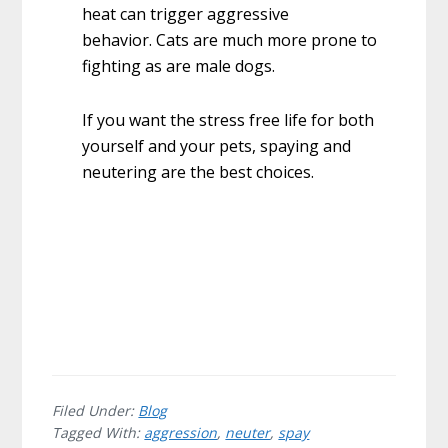
heat can trigger aggressive
behavior. Cats are much more prone to
fighting as are male dogs.
If you want the stress free life for both
yourself and your pets, spaying and
neutering are the best choices.
Filed Under:
Blog
Tagged With:
aggression
,
neuter
,
spay