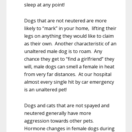
sleep at any point!
Dogs that are not neutered are more
likely to “mark” in your home, lifting their
legs on anything they would like to claim
as their own. Another characteristic of an
unaltered male dog is to roam. Any
chance they get to “find a girlfriend” they
will, male dogs can smell a female in heat
from very far distances. At our hospital
almost every single hit by car emergency
is an unaltered pet!
Dogs and cats that are not spayed and
neutered generally have more
aggression towards other pets.
Hormone changes in female dogs during