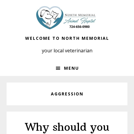
Skip
Skip
to
to
primary
main
navigation
content
WELCOME TO NORTH MEMORIAL
your local veterinarian
MENU
AGGRESSION
Why should you