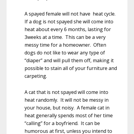
A spayed female will not have heat cycle.
If a dog is not spayed she will come into
heat about every 6 months, lasting for
3weeks at a time. This can be a very
messy time for a homeowner. Often
dogs do not like to wear any type of
“diaper” and will pull them off, making it
possible to stain all of your furniture and
carpeting.
A cat that is not spayed will come into
heat randomly. It will not be messy in
your house, but noisy. A female cat in
heat generally spends most of her time
“calling” for a boyfriend. It can be
humorous at first, unless you intend to