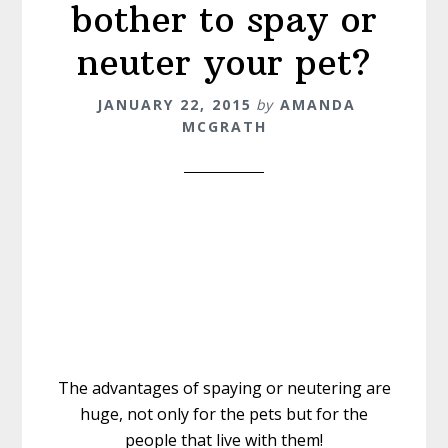
bother to spay or
neuter your pet?
JANUARY 22, 2015
by
AMANDA
MCGRATH
The advantages of spaying or neutering are
huge, not only for the pets but for the
people that live with them!