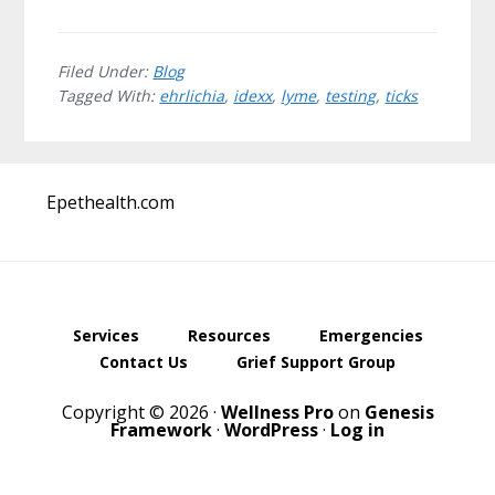
Filed Under:
Blog
Tagged With:
ehrlichia
,
idexx
,
lyme
,
testing
,
ticks
Before
Epethealth.com
Footer
Services
Resources
Emergencies
Contact Us
Grief Support Group
Copyright © 2026 ·
Wellness Pro
on
Genesis
Framework
·
WordPress
·
Log in