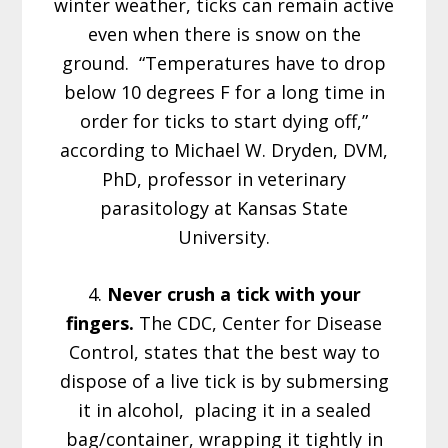
winter weather, ticks can remain active
even when there is snow on the
ground. “Temperatures have to drop
below 10 degrees F for a long time in
order for ticks to start dying off,”
according to Michael W. Dryden, DVM,
PhD, professor in veterinary
parasitology at Kansas State
University.
4.
Never crush a tick with your
fingers.
The CDC, Center for Disease
Control, states that the best way to
dispose of a live tick is by submersing
it in alcohol, placing it in a sealed
bag/container, wrapping it tightly in