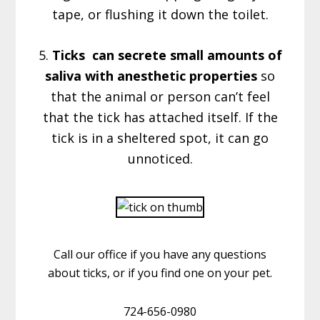
tape, or flushing it down the toilet.
5.
Ticks can secrete small amounts of
saliva with anesthetic properties
so
that the animal or person can’t feel
that the tick has attached itself. If the
tick is in a sheltered spot, it can go
unnoticed.
Call our office if you have any questions
about ticks, or if you find one on your pet.
724-656-0980