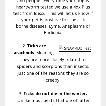
and people. Every time your dog is
heartworm tested we use a 4dx Plus
test from Idexx. This will let us know if
your pet is positive for the tick
borne diseases, Lyme, Anaplasma or
Ehrlichia.
2 .
Ticks are
arachnids
. Meaning,
they are more closely related to
spiders and scorpions than insects.
Just one of the reasons they are so
creepy!
3.
Ticks do not die in the winter.
Unlike most pests that die off after