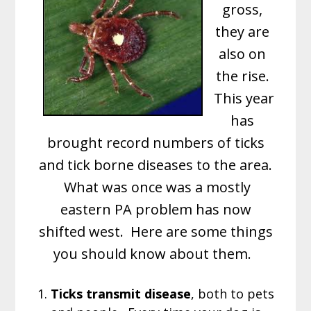
gross,
they are
also on
the rise.
This year
has
brought record numbers of ticks
and tick borne diseases to the area.
What was once was a mostly
eastern PA problem has now
shifted west. Here are some things
you should know about them.
1.
Ticks transmit disease
, both to pets