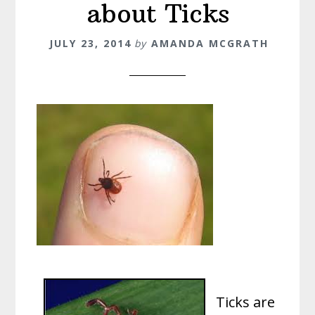
about Ticks
JULY 23, 2014
by
AMANDA MCGRATH
Ticks are