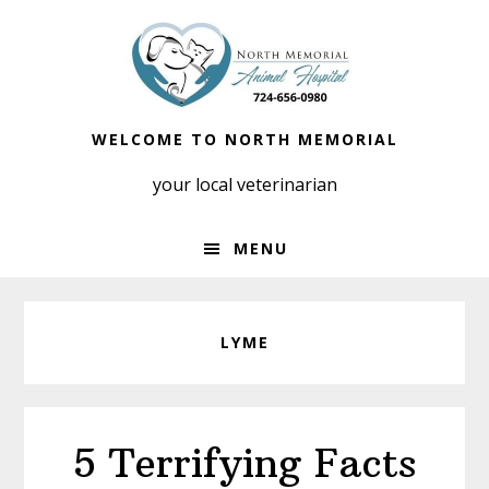
Skip
Skip
to
to
primary
main
navigation
content
WELCOME TO NORTH MEMORIAL
your local veterinarian
MENU
LYME
5 Terrifying Facts